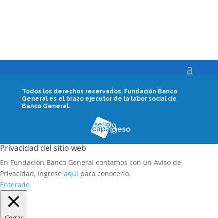
Todos los derechos reservados.
Fundación Banco
General es el brazo ejecutor de la labor social de
Banco General.
Privacidad del sitio web
En Fundación Banco General contamos con un Aviso de
Privacidad, ingrese
aquí
para conocerlo.
Enterado
Cerrar