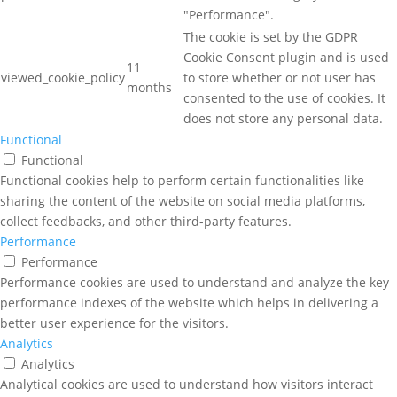
"Performance".
The cookie is set by the GDPR
Cookie Consent plugin and is used
11
viewed_cookie_policy
to store whether or not user has
months
consented to the use of cookies. It
does not store any personal data.
Functional
Functional
Functional cookies help to perform certain functionalities like
sharing the content of the website on social media platforms,
collect feedbacks, and other third-party features.
Performance
Performance
Performance cookies are used to understand and analyze the key
performance indexes of the website which helps in delivering a
better user experience for the visitors.
Analytics
Analytics
Analytical cookies are used to understand how visitors interact