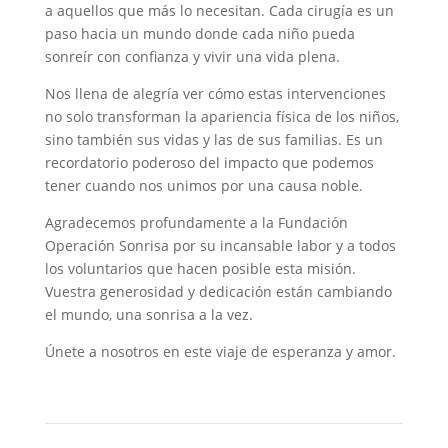
a aquellos que más lo necesitan. Cada cirugía es un
paso hacia un mundo donde cada niño pueda
sonreír con confianza y vivir una vida plena.
Nos llena de alegría ver cómo estas intervenciones
no solo transforman la apariencia física de los niños,
sino también sus vidas y las de sus familias. Es un
recordatorio poderoso del impacto que podemos
tener cuando nos unimos por una causa noble.
Agradecemos profundamente a la Fundación
Operación Sonrisa por su incansable labor y a todos
los voluntarios que hacen posible esta misión.
Vuestra generosidad y dedicación están cambiando
el mundo, una sonrisa a la vez.
Únete a nosotros en este viaje de esperanza y amor.