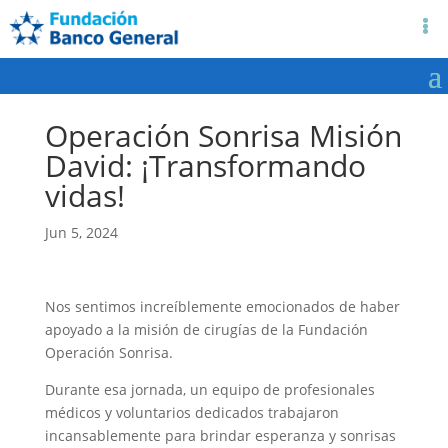
Operación Sonrisa Misión
David: ¡Transformando
vidas!
Jun 5, 2024
Nos sentimos increíblemente emocionados de haber
apoyado a la misión de cirugías de la Fundación
Operación Sonrisa.
Durante esa jornada, un equipo de profesionales
médicos y voluntarios dedicados trabajaron
incansablemente para brindar esperanza y sonrisas