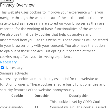
Privacy Overview
This website uses cookies to improve your experience while you
navigate through the website. Out of these, the cookies that are
categorized as necessary are stored on your browser as they are
essential for the working of basic functionalities of the website.
We also use third-party cookies that help us analyze and
understand how you use this website. These cookies will be stored
in your browser only with your consent. You also have the option
to opt-out of these cookies. But opting out of some of these
cookies may affect your browsing experience.
Necessary
Necessary
Siempre activado
Necessary cookies are absolutely essential for the website to
function properly. These cookies ensure basic functionalities and
security features of the website, anonymously.
Cookie
Duración
Descripción
This cookie is set by GDPR Cookie
cookielawinfo-
11
Consent plugin. The cookie is used