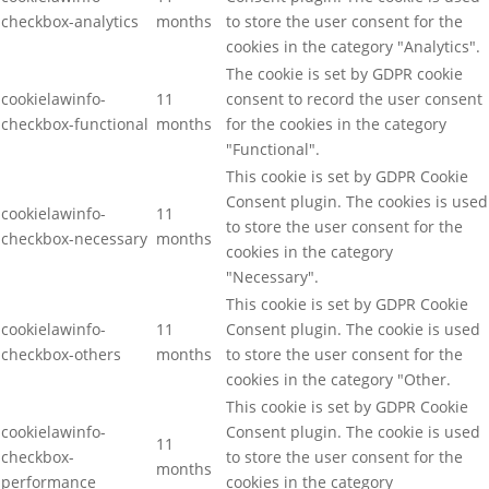
checkbox-analytics
months
to store the user consent for the
cookies in the category "Analytics".
The cookie is set by GDPR cookie
cookielawinfo-
11
consent to record the user consent
checkbox-functional
months
for the cookies in the category
"Functional".
This cookie is set by GDPR Cookie
Consent plugin. The cookies is used
cookielawinfo-
11
to store the user consent for the
checkbox-necessary
months
cookies in the category
"Necessary".
This cookie is set by GDPR Cookie
cookielawinfo-
11
Consent plugin. The cookie is used
checkbox-others
months
to store the user consent for the
cookies in the category "Other.
This cookie is set by GDPR Cookie
cookielawinfo-
Consent plugin. The cookie is used
11
checkbox-
to store the user consent for the
months
performance
cookies in the category