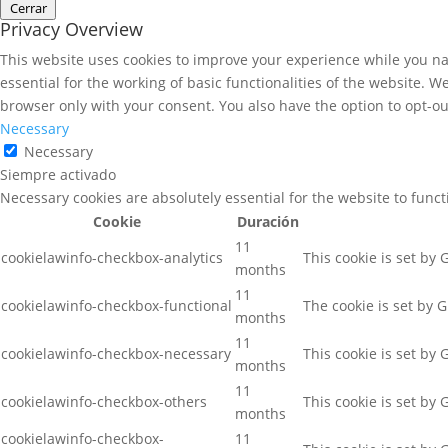
Cerrar
Privacy Overview
This website uses cookies to improve your experience while you nav
essential for the working of basic functionalities of the website. 
browser only with your consent. You also have the option to opt-ou
Necessary
Necessary
Siempre activado
Necessary cookies are absolutely essential for the website to func
Cookie
Duración
11
cookielawinfo-checkbox-analytics
This cookie is set by
months
11
cookielawinfo-checkbox-functional
The cookie is set by 
months
11
cookielawinfo-checkbox-necessary
This cookie is set by
months
11
cookielawinfo-checkbox-others
This cookie is set by
months
cookielawinfo-checkbox-
11