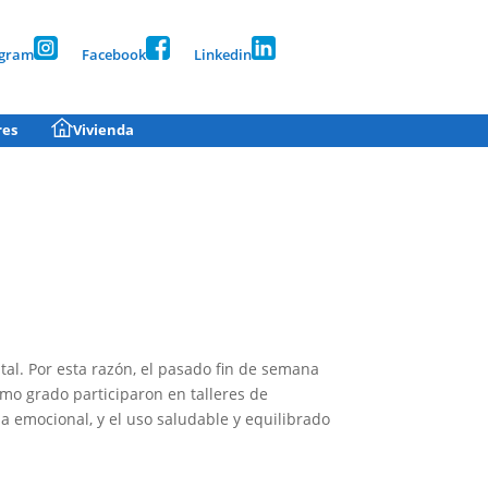
agram
Facebook
Linkedin
res
Vivienda
al. Por esta razón, el pasado fin de semana
mo grado participaron en talleres de
ia emocional, y el uso saludable y equilibrado