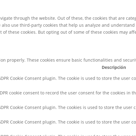
igate through the website. Out of these, the cookies that are cate
We also use third-party cookies that help us analyze and understand
t of these cookies. But opting out of some of these cookies may af
tion properly. These cookies ensure basic functionalities and secur
Descripción
 GDPR Cookie Consent plugin. The cookie is used to store the user co
GDPR cookie consent to record the user consent for the cookies in th
 GDPR Cookie Consent plugin. The cookies is used to store the user 
 GDPR Cookie Consent plugin. The cookie is used to store the user co