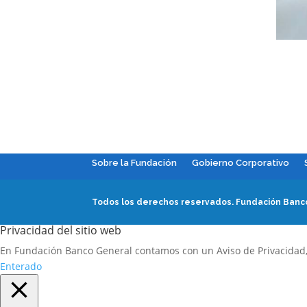
Sobre la Fundación
Gobierno Corporativo
Todos los derechos reservados.
Fundación Banco
Privacidad del sitio web
En Fundación Banco General contamos con un Aviso de Privacidad
Enterado