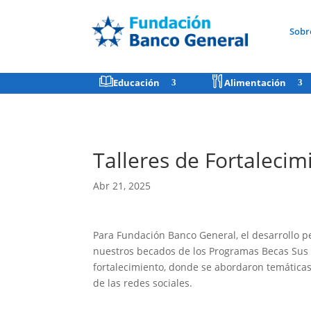
Sobr
Educación
Alimentación
Talleres de Fortaleci
Abr 21, 2025
Para Fundación Banco General, el desarrollo p
nuestros becados de los Programas Becas Sus 
fortalecimiento, donde se abordaron temáticas 
de las redes sociales.