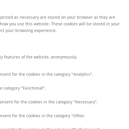
gorized as necessary are stored on your browser as they are
 how you use this website. These cookies will be stored in your
fect your browsing experience.
ity features of the website, anonymously.
nsent for the cookies in the category "Analytics".
e category "Functional".
consent for the cookies in the category "Necessary".
nsent for the cookies in the category "Other.