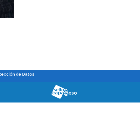
tección de Datos