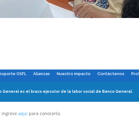
Soporte OSFL
Alianzas
Nuestro impacto
Contáctenos
Pro
 General es el brazo ejecutor de la labor social de Banco General.
, ingrese
aquí
para conocerlo.