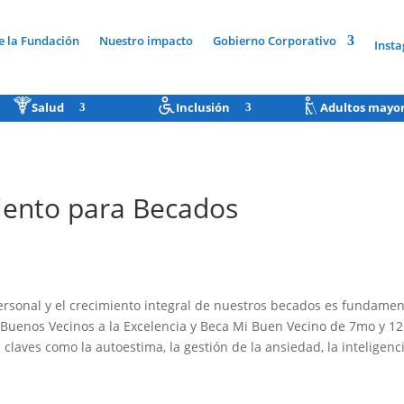
e la Fundación
Nuestro impacto
Gobierno Corporativo
Inst
Salud
Inclusión
Adultos mayo
miento para Becados
ersonal y el crecimiento integral de nuestros becados es fundament
Buenos Vecinos a la Excelencia y Beca Mi Buen Vecino de 7mo y 12
claves como la autoestima, la gestión de la ansiedad, la inteligenc