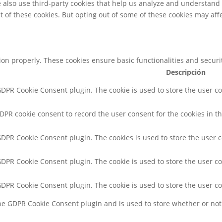
We also use third-party cookies that help us analyze and understand
t of these cookies. But opting out of some of these cookies may af
tion properly. These cookies ensure basic functionalities and secur
Descripción
 GDPR Cookie Consent plugin. The cookie is used to store the user co
GDPR cookie consent to record the user consent for the cookies in th
 GDPR Cookie Consent plugin. The cookies is used to store the user 
 GDPR Cookie Consent plugin. The cookie is used to store the user co
 GDPR Cookie Consent plugin. The cookie is used to store the user c
the GDPR Cookie Consent plugin and is used to store whether or not 