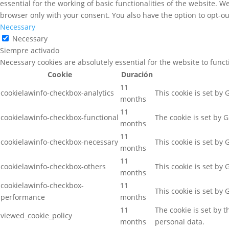
essential for the working of basic functionalities of the website. 
browser only with your consent. You also have the option to opt-ou
Necessary
Necessary
Siempre activado
Necessary cookies are absolutely essential for the website to func
Cookie
Duración
11
cookielawinfo-checkbox-analytics
This cookie is set by
months
11
cookielawinfo-checkbox-functional
The cookie is set by 
months
11
cookielawinfo-checkbox-necessary
This cookie is set by
months
11
cookielawinfo-checkbox-others
This cookie is set by
months
cookielawinfo-checkbox-
11
This cookie is set by
performance
months
11
The cookie is set by 
viewed_cookie_policy
months
personal data.