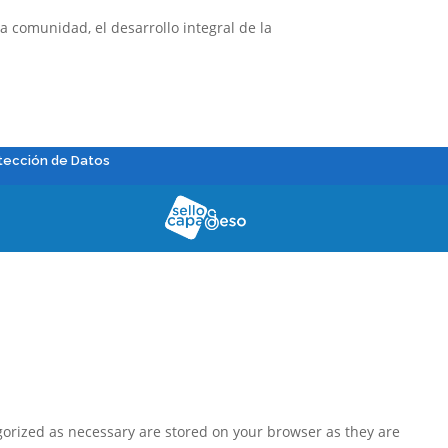
 comunidad, el desarrollo integral de la
tección de Datos
gorized as necessary are stored on your browser as they are