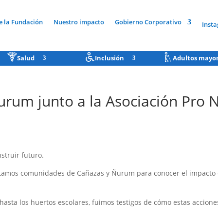
e la Fundación
Nuestro impacto
Gobierno Corporativo
Inst
Salud
Inclusión
Adultos mayo
urum junto a la Asociación Pro
truir futuro.
sitamos comunidades de Cañazas y Ñurum para conocer el impacto de
sta los huertos escolares, fuimos testigos de cómo estas accione