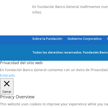
En Fundación Banco General reafirmamos nuestr
niñez.
Sobre la Fundación
Gobierno Corporativo
Todos los derechos reservados.
Fundación Banco
Privacidad del sitio web
En Fundación Banco General contamos con un Aviso de Privacidad
Enterado
Cerrar
Privacy Overview
This website uses cookies to improve your experience while you nav