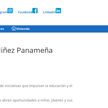
agram
Facebook
Linkedin
res
Vivienda
 Niñez Panameña
 iniciativas que impulsan la educación y el
s abren oportunidades a niños, jóvenes y sus