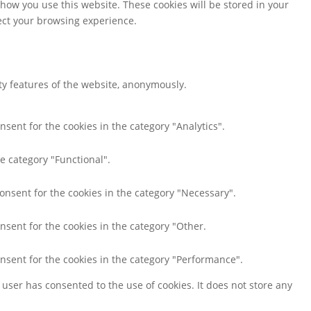
 how you use this website. These cookies will be stored in your
fect your browsing experience.
ity features of the website, anonymously.
nsent for the cookies in the category "Analytics".
e category "Functional".
consent for the cookies in the category "Necessary".
nsent for the cookies in the category "Other.
onsent for the cookies in the category "Performance".
user has consented to the use of cookies. It does not store any