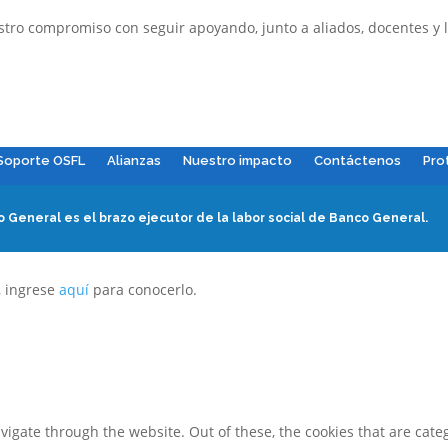
o compromiso con seguir apoyando, junto a aliados, docentes y la
Soporte OSFL
Alianzas
Nuestro impacto
Contáctenos
Pro
 General es el brazo ejecutor de la labor social de Banco General.
, ingrese
aquí
para conocerlo.
igate through the website. Out of these, the cookies that are cate