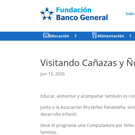
Sobr
Educación
Alimentación
Visitando Cañazas y Ñ
Jun 15, 2026
Educar, alimentar y acompañar también es cons
Junto a la Asociación Pro Niñez Panameña, vi
desarrollo infantil.
Dese el programa Una Computadora por Niño ha
familias.