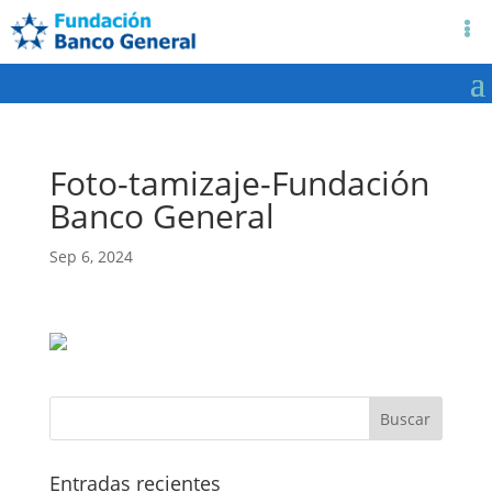
Foto-tamizaje-Fundación
Banco General
Sep 6, 2024
Entradas recientes