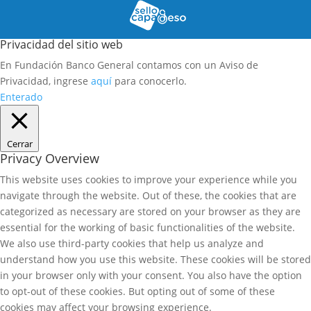
Privacidad del sitio web
En Fundación Banco General contamos con un Aviso de
Privacidad, ingrese
aquí
para conocerlo.
Enterado
Cerrar
Privacy Overview
This website uses cookies to improve your experience while you
navigate through the website. Out of these, the cookies that are
categorized as necessary are stored on your browser as they are
essential for the working of basic functionalities of the website.
We also use third-party cookies that help us analyze and
understand how you use this website. These cookies will be stored
in your browser only with your consent. You also have the option
to opt-out of these cookies. But opting out of some of these
cookies may affect your browsing experience.