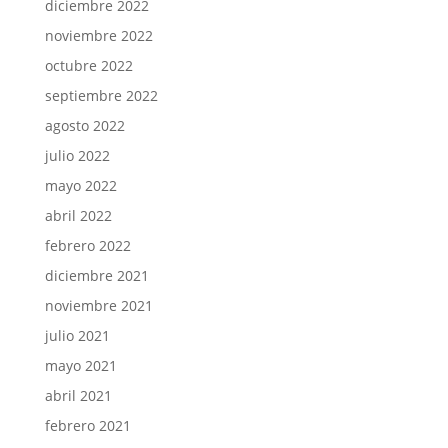
diciembre 2022
noviembre 2022
octubre 2022
septiembre 2022
agosto 2022
julio 2022
mayo 2022
abril 2022
febrero 2022
diciembre 2021
noviembre 2021
julio 2021
mayo 2021
abril 2021
febrero 2021