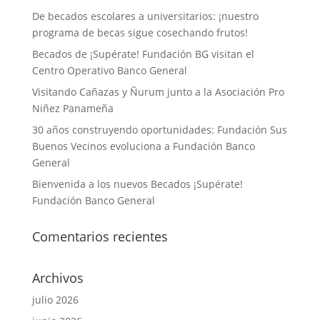
De becados escolares a universitarios: ¡nuestro
programa de becas sigue cosechando frutos!
Becados de ¡Supérate! Fundación BG visitan el
Centro Operativo Banco General
Visitando Cañazas y Ñurum junto a la Asociación Pro
Niñez Panameña
30 años construyendo oportunidades: Fundación Sus
Buenos Vecinos evoluciona a Fundación Banco
General
Bienvenida a los nuevos Becados ¡Supérate!
Fundación Banco General
Comentarios recientes
Archivos
julio 2026