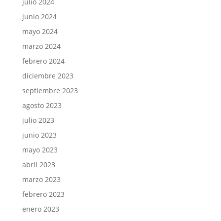
julio 2024
junio 2024
mayo 2024
marzo 2024
febrero 2024
diciembre 2023
septiembre 2023
agosto 2023
julio 2023
junio 2023
mayo 2023
abril 2023
marzo 2023
febrero 2023
enero 2023