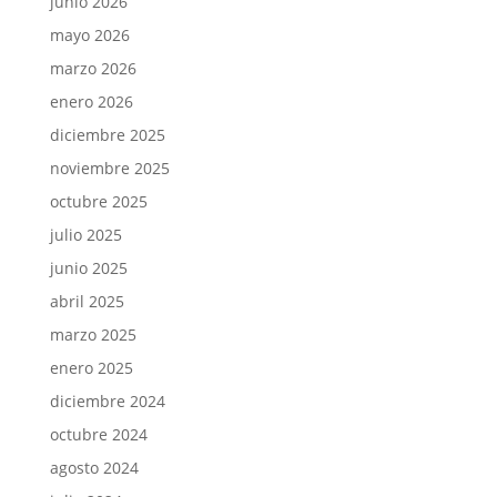
junio 2026
mayo 2026
marzo 2026
enero 2026
diciembre 2025
noviembre 2025
octubre 2025
julio 2025
junio 2025
abril 2025
marzo 2025
enero 2025
diciembre 2024
octubre 2024
agosto 2024