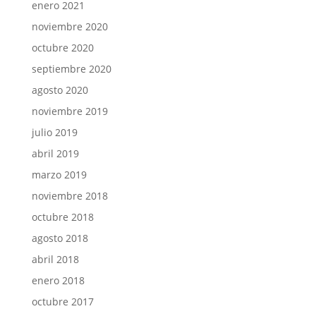
enero 2021
noviembre 2020
octubre 2020
septiembre 2020
agosto 2020
noviembre 2019
julio 2019
abril 2019
marzo 2019
noviembre 2018
octubre 2018
agosto 2018
abril 2018
enero 2018
octubre 2017