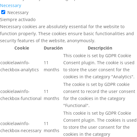
Necessary
Necessary
Siempre activado
Necessary cookies are absolutely essential for the website to
function properly. These cookies ensure basic functionalities and
security features of the website, anonymously.
Cookie
Duración
Descripción
This cookie is set by GDPR Cookie
cookielawinfo-
11
Consent plugin. The cookie is used
checkbox-analytics
months
to store the user consent for the
cookies in the category "Analytics".
The cookie is set by GDPR cookie
cookielawinfo-
11
consent to record the user consent
checkbox-functional
months
for the cookies in the category
"Functional".
This cookie is set by GDPR Cookie
Consent plugin. The cookies is used
cookielawinfo-
11
to store the user consent for the
checkbox-necessary
months
cookies in the category