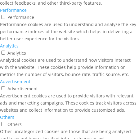
collect feedbacks, and other third-party features.
Performance
Performance
Performance cookies are used to understand and analyze the key
performance indexes of the website which helps in delivering a
better user experience for the visitors.
Analytics
Analytics
Analytical cookies are used to understand how visitors interact
with the website. These cookies help provide information on
metrics the number of visitors, bounce rate, traffic source, etc.
Advertisement
Advertisement
Advertisement cookies are used to provide visitors with relevant
ads and marketing campaigns. These cookies track visitors across
websites and collect information to provide customized ads.
Others
Others
Other uncategorized cookies are those that are being analyzed
and have not been classified into a category as yet.