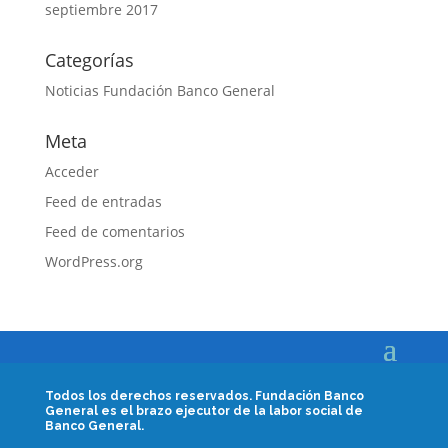
septiembre 2017
Categorías
Noticias Fundación Banco General
Meta
Acceder
Feed de entradas
Feed de comentarios
WordPress.org
Todos los derechos reservados.
Fundación Banco
General es el brazo ejecutor de la labor social de
Banco General.