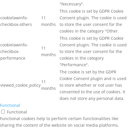
"Necessary".
This cookie is set by GDPR Cookie
cookielawinfo-
11
Consent plugin. The cookie is used
checkbox-others
months
to store the user consent for the
cookies in the category "Other.
This cookie is set by GDPR Cookie
cookielawinfo-
Consent plugin. The cookie is used
11
checkbox-
to store the user consent for the
months
performance
cookies in the category
"Performance".
The cookie is set by the GDPR
Cookie Consent plugin and is used
11
viewed_cookie_policy
to store whether or not user has
months
consented to the use of cookies. It
does not store any personal data.
Functional
Functional
Functional cookies help to perform certain functionalities like
sharing the content of the website on social media platforms,